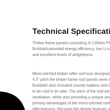
Technical Specificat
Timber frame panels consisting of 120mm P
Buildakit provided energy efficiency, low U 
and excellent levels of airtightness.
Mono pitched timber rafter roof was designed
4.5° pitch the timber frame roof panels were
Buildakit also included counter battens and o
to be clad in tin later. The pitch of the roof a
ventilation, while also providing a unique and
primary advantages of the mono-pitched roof i
effectiveness. Because the design features a 