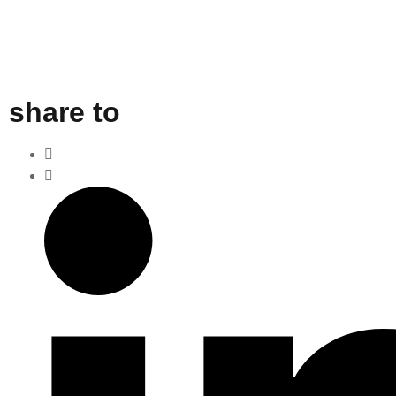
share to