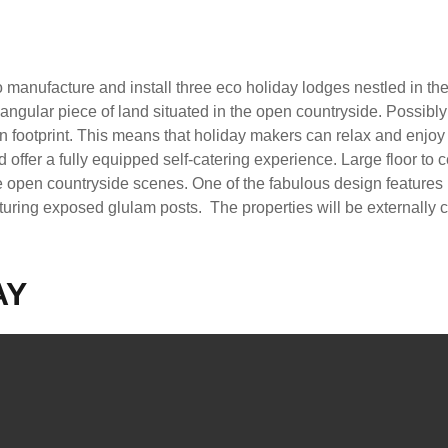
 manufacture and install three eco holiday lodges nestled in th
angular piece of land situated in the open countryside. Possibly
bon footprint. This means that holiday makers can relax and enjoy
offer a fully equipped self-catering experience. Large floor to c
the open countryside scenes. One of the fabulous design features 
turing exposed glulam posts. The properties will be externally cl
AY