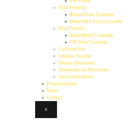
PIR Panel
Floor Panels
iBeam Floor Cassette
Metal Web Floor Cassette
Roof Panels
iBeam Roof Cassette
PIR Roof Cassette
Cut Roof Kits
Feature Trusses
Glulam Structures
Download our Brochures
Our Certifications
Project Gallery
News
Contact
X