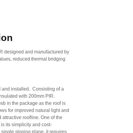
ion
IR designed and manufactured by
values, reduced thermal bridging
 and installed. Consisting of a
 insulated with 200mm PIR.
sb in the package as the roof is
llows for improved natural light and
 attractive roofline. One of the
s its simplicity and cost-
single sloping plane, it requires