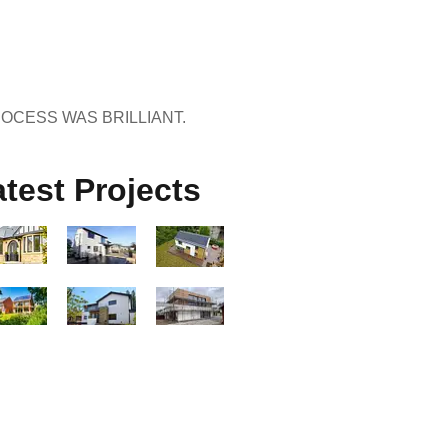
ROCESS WAS BRILLIANT.
test Projects