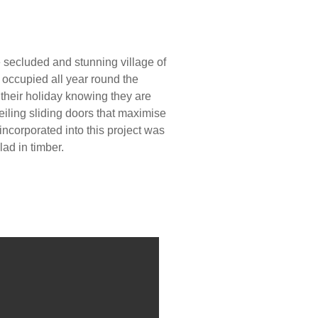
e secluded and stunning village of
 occupied all year round the
 their holiday knowing they are
eiling sliding doors that maximise
incorporated into this project was
ad in timber.