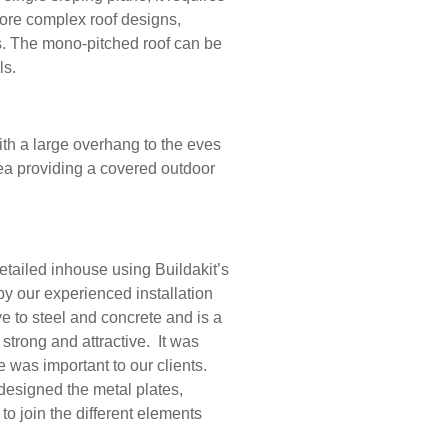
more complex roof designs,
s. The mono-pitched roof can be
als.
th a large overhang to the eves
ea providing a covered outdoor
tailed inhouse using Buildakit’s
y our experienced installation
ve to steel and concrete and is a
 strong and attractive. It was
 was important to our clients.
esigned the metal plates,
 to join the different elements