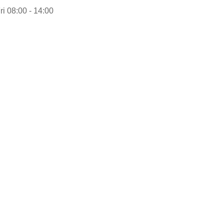
ri 08:00 - 14:00