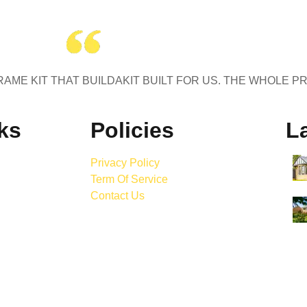
AME KIT THAT BUILDAKIT BUILT FOR US. THE WHOLE P
ks
Policies
La
Privacy Policy
Term Of Service
Contact Us