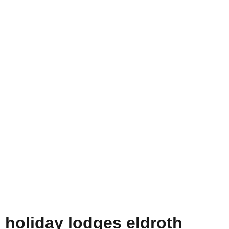
holiday lodges eldroth