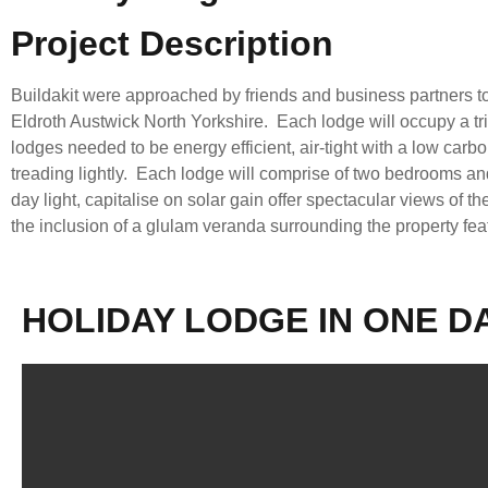
Project Description
Buildakit were approached by friends and business partners to
Eldroth Austwick North Yorkshire. Each lodge will occupy a tri
lodges needed to be energy efficient, air-tight with a low car
treading lightly. Each lodge will comprise of two bedrooms and 
day light, capitalise on solar gain offer spectacular views of 
the inclusion of a glulam veranda surrounding the property fea
HOLIDAY LODGE IN ONE D