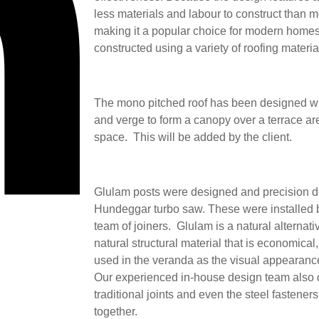
less materials and labour to construct than 
making it a popular choice for modern home
constructed using a variety of roofing materi
The mono pitched roof has been designed wi
and verge to form a canopy over a terrace ar
space. This will be added by the client.
Glulam posts were designed and precision de
Hundeggar turbo saw. These were installed b
team of joiners. Glulam is a natural alternati
natural structural material that is economical,
used in the veranda as the visual appearance
Our experienced in-house design team also d
traditional joints and even the steel fasteners
together.