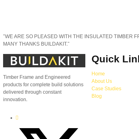
"WE ARE SO PLEASED WITH THE INSULATED TIMBER FR
MANY THANKS BUILDAKIT."
Quick Lin
Home
Timber Frame and Engineered
About Us
products for complete build solutions
Case Studies
delivered through constant
Blog
innovation.