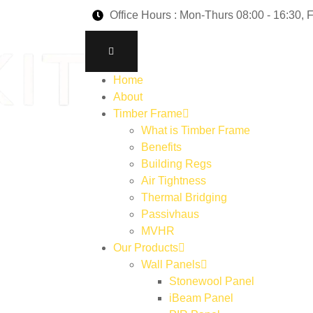
Office Hours : Mon-Thurs 08:00 - 16:30, F
Home
About
Timber Frame
What is Timber Frame
Benefits
Building Regs
Air Tightness
Thermal Bridging
Passivhaus
MVHR
Our Products
Wall Panels
Stonewool Panel
iBeam Panel