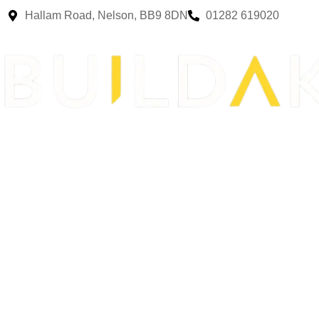
Hallam Road, Nelson, BB9 8DN
01282 619020