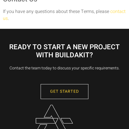
If you have any questions about these Terms, please
contact
us
.
READY TO START A NEW PROJECT
WITH BUILDAKIT?
Contact the team today to discuss your specific requirements.
GET STARTED