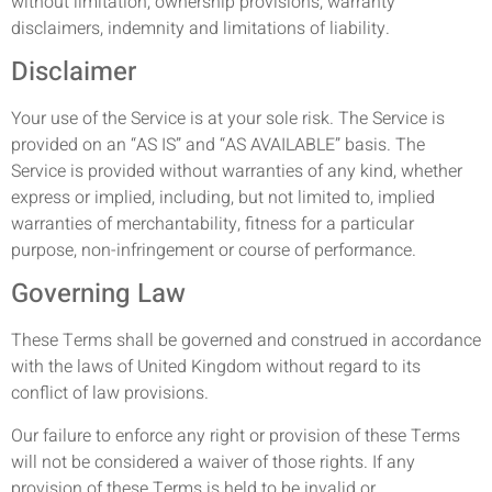
without limitation, ownership provisions, warranty
disclaimers, indemnity and limitations of liability.
Disclaimer
Your use of the Service is at your sole risk. The Service is
provided on an “AS IS” and “AS AVAILABLE” basis. The
Service is provided without warranties of any kind, whether
express or implied, including, but not limited to, implied
warranties of merchantability, fitness for a particular
purpose, non-infringement or course of performance.
Governing Law
These Terms shall be governed and construed in accordance
with the laws of United Kingdom without regard to its
conflict of law provisions.
Our failure to enforce any right or provision of these Terms
will not be considered a waiver of those rights. If any
provision of these Terms is held to be invalid or