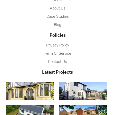
Home
About Us
Case Studies
Blog
Policies
Privacy Policy
Term Of Service
Contact Us
Latest Projects