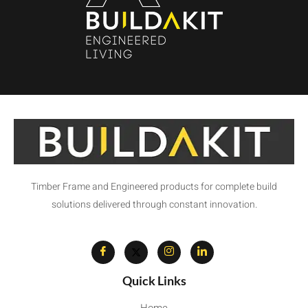
Timber Frame and Engineered products for complete build
solutions delivered through constant innovation.
Quick Links