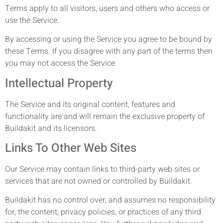
Terms apply to all visitors, users and others who access or
use the Service.
By accessing or using the Service you agree to be bound by
these Terms. If you disagree with any part of the terms then
you may not access the Service.
Intellectual Property
The Service and its original content, features and
functionality are and will remain the exclusive property of
Buildakit and its licensors.
Links To Other Web Sites
Our Service may contain links to third-party web sites or
services that are not owned or controlled by Buildakit.
Buildakit has no control over, and assumes no responsibility
for, the content, privacy policies, or practices of any third