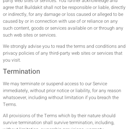
party web sites or services. You further acknowledge and
agree that Buildakit shall not be responsible or liable, directly
or indirectly, for any damage or loss caused or alleged to be
caused by or in connection with use of or reliance on any
such content, goods or services available on or through any
such web sites or services.
We strongly advise you to read the terms and conditions and
privacy policies of any third-party web sites or services that
you visit.
Termination
We may terminate or suspend access to our Service
immediately, without prior notice or liability, for any reason
whatsoever, including without limitation if you breach the
Terms.
All provisions of the Terms which by their nature should
survive termination shall survive termination, including,