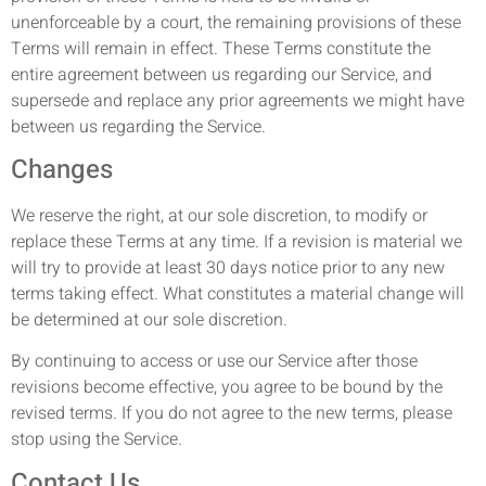
unenforceable by a court, the remaining provisions of these
Terms will remain in effect. These Terms constitute the
entire agreement between us regarding our Service, and
supersede and replace any prior agreements we might have
between us regarding the Service.
Changes
We reserve the right, at our sole discretion, to modify or
replace these Terms at any time. If a revision is material we
will try to provide at least 30 days notice prior to any new
terms taking effect. What constitutes a material change will
be determined at our sole discretion.
By continuing to access or use our Service after those
revisions become effective, you agree to be bound by the
revised terms. If you do not agree to the new terms, please
stop using the Service.
Contact Us