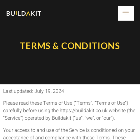
TERMS & CONDITIONS
Last updated: July 19, 2024
Please read these Terms of Use (“Terms”, “Terms of Use”)
carefully before using the https://buildakit.co.uk website (the
“Service”) operated by Buildakit (“us”, “we”, or “our”).
Your access to and use of the Service is conditioned on your
acceptance of and compliance with these Terms. These