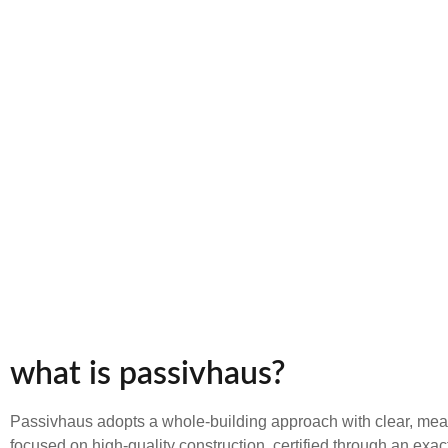
what is passivhaus?
Passivhaus adopts a whole-building approach with clear, mea
focused on high-quality construction, certified through an exac