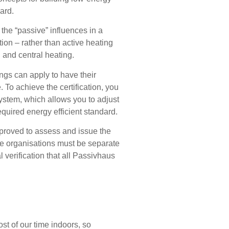
ard.
the “passive” influences in a
tion – rather than active heating
 and central heating.
ngs can apply to have their
. To achieve the certification, you
ystem, which allows you to adjust
equired energy efficient standard.
roved to assess and issue the
se organisations must be separate
 verification that all Passivhaus
st of our time indoors, so