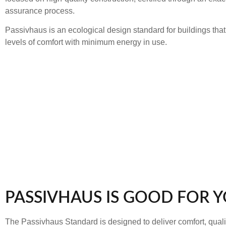
assurance process.
Passivhaus is an ecological design standard for buildings tha
levels of comfort with minimum energy in use.
PASSIVHAUS IS GOOD FOR 
The Passivhaus Standard is designed to deliver comfort, qualit