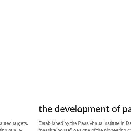
the development of p
sured targets,
Established by the Passivhaus Institute in 
ting quality
“passive house” was one of the pioneering c