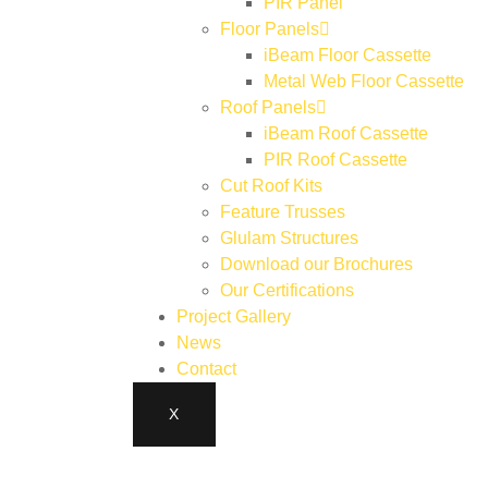
PIR Panel
Floor Panels
iBeam Floor Cassette
Metal Web Floor Cassette
Roof Panels
iBeam Roof Cassette
PIR Roof Cassette
Cut Roof Kits
Feature Trusses
Glulam Structures
Download our Brochures
Our Certifications
Project Gallery
News
Contact
X