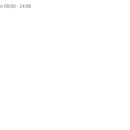
ri 08:00 - 14:00