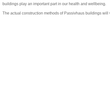
buildings play an important part in our health and wellbeing.
The actual construction methods of Passivhaus buildings will v