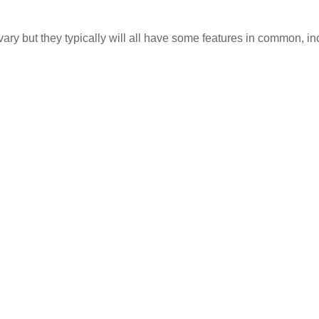
ary but they typically will all have some features in common, in