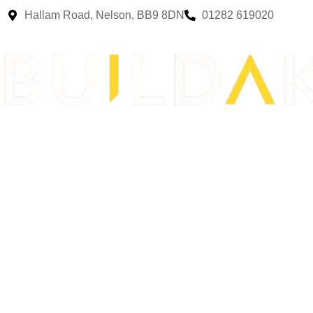
Hallam Road, Nelson, BB9 8DN
01282 619020