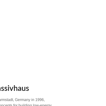
assivhaus
Darmstadt, Germany in 1996,
oncepts for building low-energy