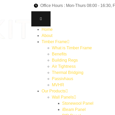
Office Hours : Mon-Thurs 08:00 - 16:30, F
Home
About
Timber Frame
What is Timber Frame
Benefits
Building Regs
Air Tightness
Thermal Bridging
Passivhaus
MVHR
Our Products
Wall Panels
Stonewool Panel
iBeam Panel