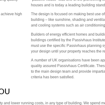
houses and is today a leading building stand
t achieve high
The design is focused on making best use of 
building – like sunshine, shading and ventila
and cooling systems such as air conditioning
Builders of energy efficient homes and buildi
buildings certified by the Passivhaus Institute
must use the specific Passivhaus planning s
your design until your property reaches the r
A number of UK organisations have been app
quality assured Passivhaus Certificate. The
to the main design team and provide impartial
criteria has been satisfied.
YOU
y and lower running costs, in any type of building. We spend mo