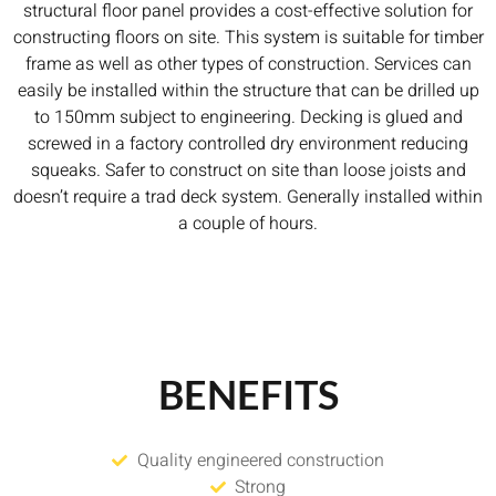
structural floor panel provides a cost-effective solution for
constructing floors on site. This system is suitable for timber
frame as well as other types of construction. Services can
easily be installed within the structure that can be drilled up
to 150mm subject to engineering. Decking is glued and
screwed in a factory controlled dry environment reducing
squeaks. Safer to construct on site than loose joists and
doesn’t require a trad deck system. Generally installed within
a couple of hours.
BENEFITS
Quality engineered construction
Strong