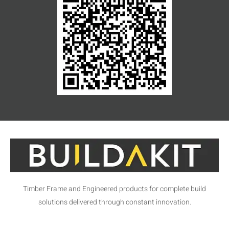
Timber Frame and Engineered products for complete build
solutions delivered through constant innovation.