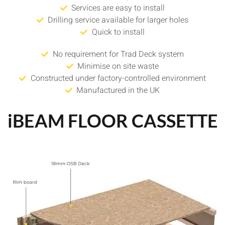
Services are easy to install
Drilling service available for larger holes
Quick to install
No requirement for Trad Deck system
Minimise on site waste
Constructed under factory-controlled environment
Manufactured in the UK
iBEAM FLOOR CASSETTE