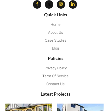
Quick Links
Home
About Us
Case Studies
Blog
Policies
Privacy Policy
Term Of Service
Contact Us
Latest Projects