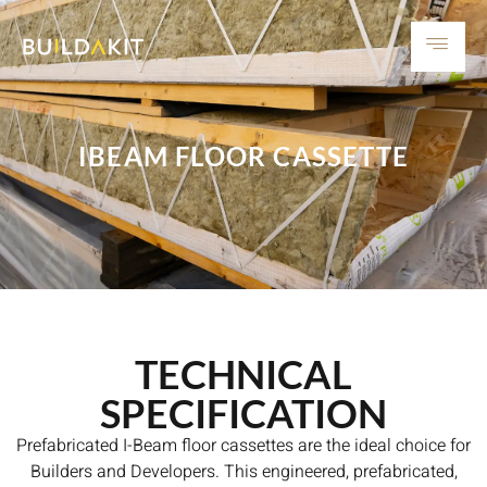
IBEAM FLOOR CASSETTE
TECHNICAL
SPECIFICATION
Prefabricated I-Beam floor cassettes are the ideal choice for
Builders and Developers. This engineered, prefabricated,