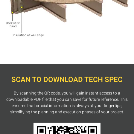
SCAN TO DOWNLOAD TECH SPEC
By scanning the QR code, you will gain instant access to a
downloadable PDF file that you can save for future reference. This
ensures that crucial information is always at your fingertips,
simplifying the planning and execution phases of your project.