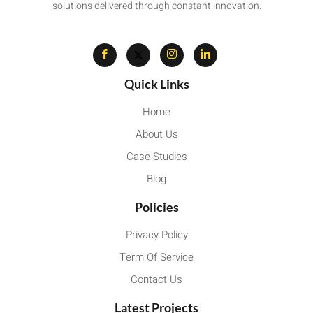
solutions delivered through constant innovation.
Quick Links
Home
About Us
Case Studies
Blog
Policies
Privacy Policy
Term Of Service
Contact Us
Latest Projects