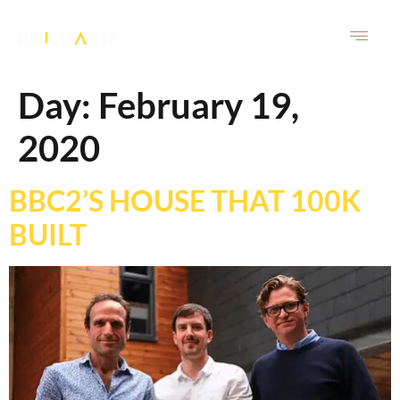
Day:
February 19,
2020
BBC2’S HOUSE THAT 100K
BUILT