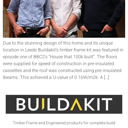
Due to the stunning design of this home and its unique
location in Leeds Buildakit’s timber frame kit was featured in
episode one of BBC2’s “House that 100k built”. The floors
were supplied for speed of construction in pre-insulated
cassettes and the roof was constructed using pre-insulated
Ibeams. This achieved a U-value of 0.16W/m2k. A […]
Timber Frame and Engineered products for complete build