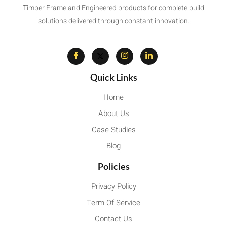
Timber Frame and Engineered products for complete build
solutions delivered through constant innovation.
Quick Links
Home
About Us
Case Studies
Blog
Policies
Privacy Policy
Term Of Service
Contact Us