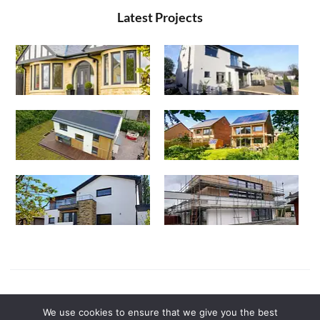
Latest Projects
Powered by
Canny Commerce
We use cookies to ensure that we give you the best