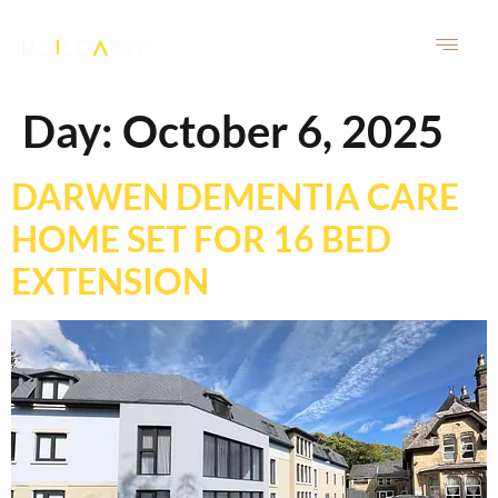
Day:
October 6, 2025
DARWEN DEMENTIA CARE
HOME SET FOR 16 BED
EXTENSION