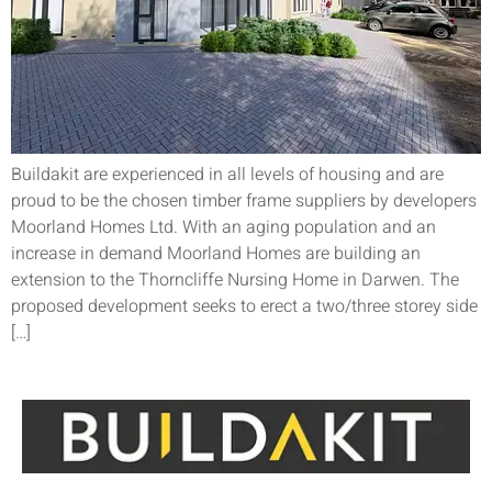
Buildakit are experienced in all levels of housing and are
proud to be the chosen timber frame suppliers by developers
Moorland Homes Ltd. With an aging population and an
increase in demand Moorland Homes are building an
extension to the Thorncliffe Nursing Home in Darwen. The
proposed development seeks to erect a two/three storey side
[…]