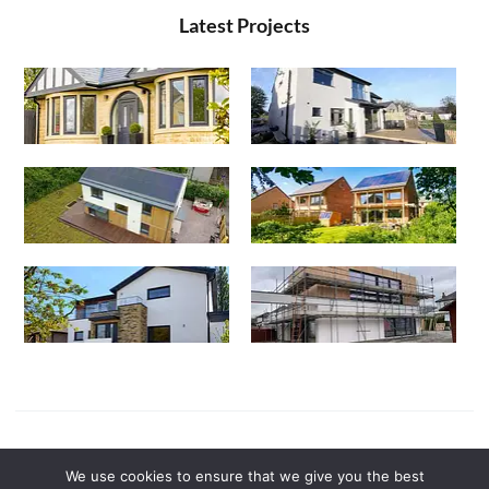
Latest Projects
Powered by
Canny Commerce
We use cookies to ensure that we give you the best