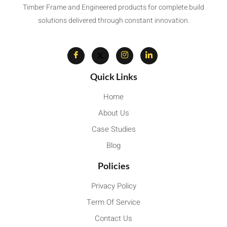
Timber Frame and Engineered products for complete build
solutions delivered through constant innovation.
Quick Links
Home
About Us
Case Studies
Blog
Policies
Privacy Policy
Term Of Service
Contact Us