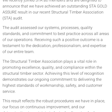
We recently joined STA as members and are delighted to
announce that we have achieved an outstanding STA GOLD
ASSURE result in our recent Structural Timber Association
(STA) audit.
The audit assessed our systems, processes, quality
standards, and commitment to best practice across all areas
of our operations. Receiving such a positive outcome is a
testament to the dedication, professionalism, and expertise
of our entire team.
The Structural Timber Association plays a vital role in
promoting excellence, quality, and compliance within the
structural timber sector. Achieving this level of recognition
demonstrates our ongoing commitment to delivering the
highest standards of workmanship, safety, and customer
service.
This result reflects the robust procedures we have in place,
our focus on continuous improvement, and our