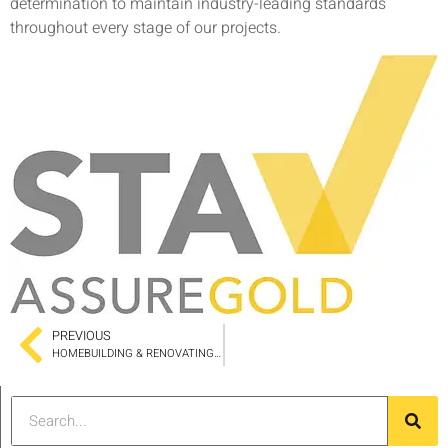
determination to maintain industry-leading standards
throughout every stage of our projects.
PREVIOUS
HOMEBUILDING & RENOVATING SHOW