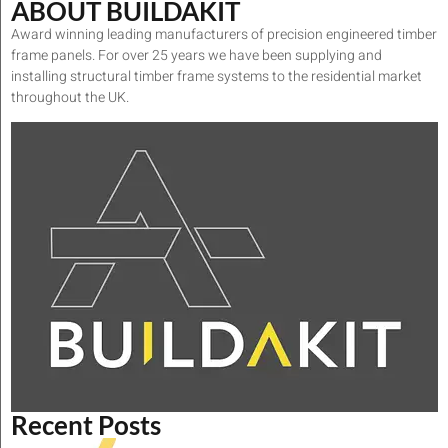
ABOUT BUILDAKIT
Award winning leading manufacturers of precision engineered timber
frame panels. For over 25 years we have been supplying and
installing structural timber frame systems to the residential market
throughout the UK.
Recent Posts