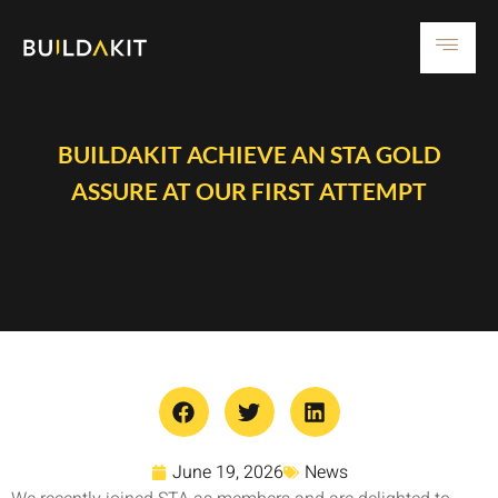
BUILDAKIT ACHIEVE AN STA GOLD
ASSURE AT OUR FIRST ATTEMPT
June 19, 2026
News