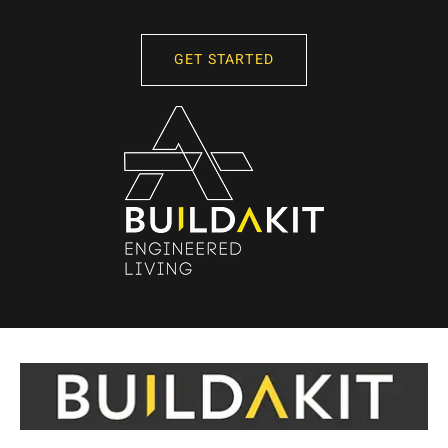
GET STARTED