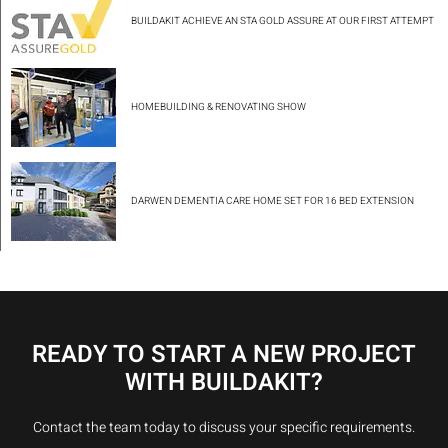
BUILDAKIT ACHIEVE AN STA GOLD ASSURE AT OUR FIRST ATTEMPT
HOMEBUILDING & RENOVATING SHOW
DARWEN DEMENTIA CARE HOME SET FOR 16 BED EXTENSION
READY TO START A NEW PROJECT
WITH BUILDAKIT?
Contact the team today to discuss your specific requirements.