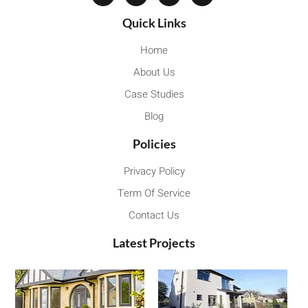
Quick Links
Home
About Us
Case Studies
Blog
Policies
Privacy Policy
Term Of Service
Contact Us
Latest Projects