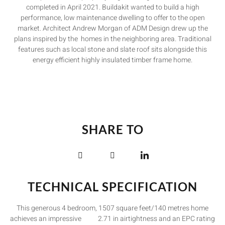
completed in April 2021. Buildakit wanted to build a high
performance, low maintenance dwelling to offer to the open
market. Architect Andrew Morgan of ADM Design drew up the
plans inspired by the homes in the neighboring area. Traditional
features such as local stone and slate roof sits alongside this
energy efficient highly insulated timber frame home.
SHARE TO
TECHNICAL SPECIFICATION
This generous 4 bedroom, 1507 square feet/140 metres home
achieves an impressive 2.71 in airtightness and an EPC rating