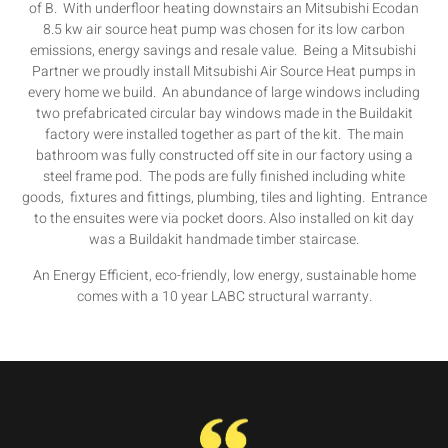
of B. With underfloor heating downstairs an Mitsubishi Ecodan
8.5 kw air source heat pump was chosen for its low carbon
emissions, energy savings and resale value. Being a Mitsubishi
Partner we proudly install Mitsubishi Air Source Heat pumps in
every home we build. An abundance of large windows including
two prefabricated circular bay windows made in the Buildakit
factory were installed together as part of the kit. The main
bathroom was fully constructed off site in our factory using a
steel frame pod. The pods are fully finished including white
goods, fixtures and fittings, plumbing, tiles and lighting. Entrance
to the ensuites were via pocket doors. Also installed on kit day
was a Buildakit handmade timber staircase.
An Energy Efficient, eco-friendly, low energy, sustainable home
comes with a 10 year LABC structural warranty.