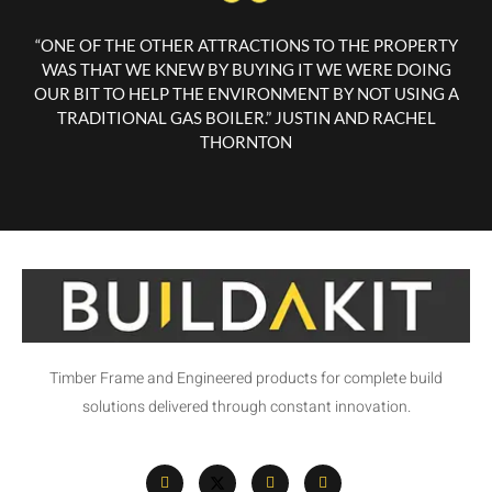
“ONE OF THE OTHER ATTRACTIONS TO THE PROPERTY
WAS THAT WE KNEW BY BUYING IT WE WERE DOING
OUR BIT TO HELP THE ENVIRONMENT BY NOT USING A
TRADITIONAL GAS BOILER.” JUSTIN AND RACHEL
THORNTON
Timber Frame and Engineered products for complete build
solutions delivered through constant innovation.