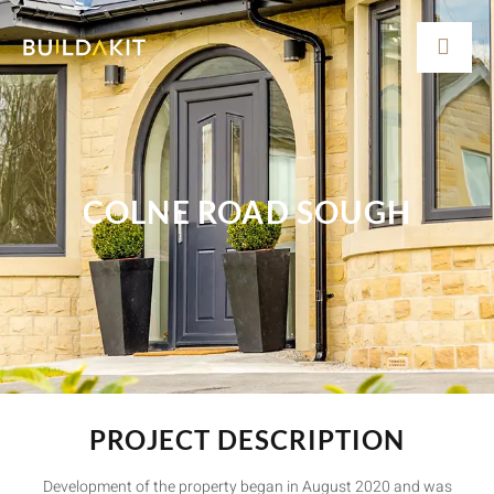
COLNE ROAD SOUGH
PROJECT DESCRIPTION
Development of the property began in August 2020 and was