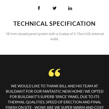
TECHNICAL SPECIFICATION
181mm closed panel system with a Uvalue of 0.19w/m2k external
walls.
WE WOULD LIKE TO THANK BILL AND HIS TEAM AT
BUILDAKIT FOR OUR FANTASTIC NEW HOME! WE OPTED
FOR BUILDAKIT'S SUPERB 'SPACE' PANEL DUE TO ITS
THERMAL QUALITIES, SPEED OF ERECTION AND FINAL
FINISH ON SITE - WOW! ARE WE SUPER WARM AND COSY