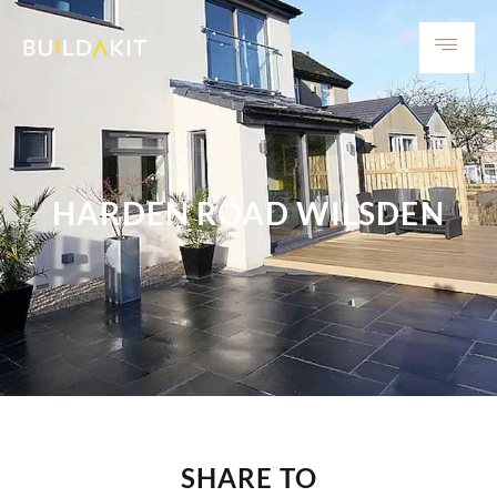
HARDEN ROAD WILSDEN
SHARE TO