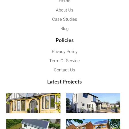
Home
About Us
Case Studies
Blog
Policies
Privacy Policy
Term Of Service
Contact Us
Latest Projects