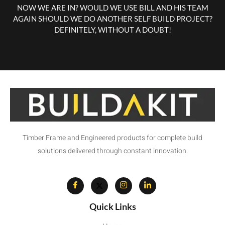
NOW WE ARE IN? WOULD WE USE BILL AND HIS TEAM
AGAIN SHOULD WE DO ANOTHER SELF BUILD PROJECT?
DEFINITELY, WITHOUT A DOUBT!
Timber Frame and Engineered products for complete build
solutions delivered through constant innovation.
Quick Links