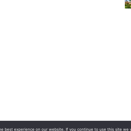
Copyright © 2024. All rights reserved.
e best experience on our website. If you continue to use this site we w