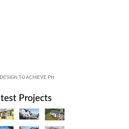
 DESIGN TO ACHIEVE PH
test Projects