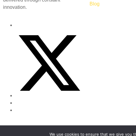
Blog
innovation.
Powered by
Canny Commerce
We use cookies to ensure that we give you th