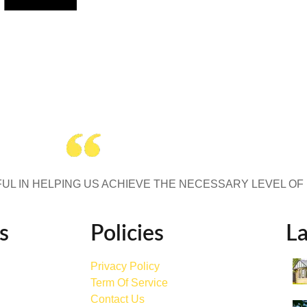
UL IN HELPING US ACHIEVE THE NECESSARY LEVEL OF
s
Policies
La
Privacy Policy
Term Of Service
Contact Us