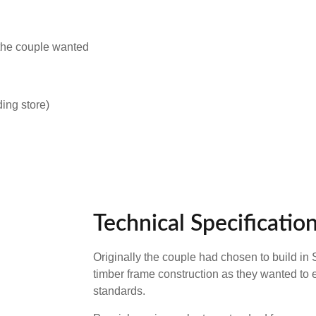
 the couple wanted
ing store)
Technical Specificatio
Originally the couple had chosen to build in
timber frame construction as they wanted to 
standards.