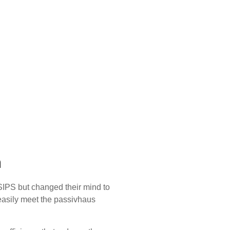
n
 SIPS but changed their mind to
easily meet the passivhaus