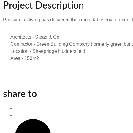
Project Description
Passivhaus living has delivered the comfortable environment
Architects - Stead & Co
Contractor - Green Building Company (formerly green build
Location - Sheepridge Huddersfield
Area - 150m2
share to