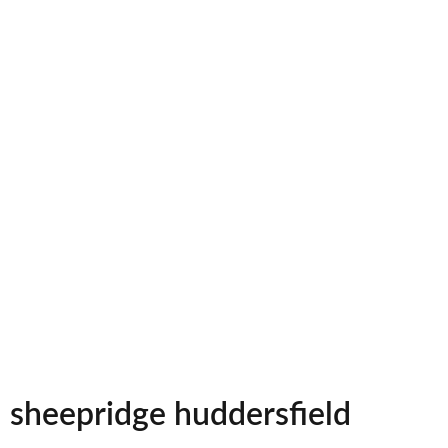
sheepridge huddersfield