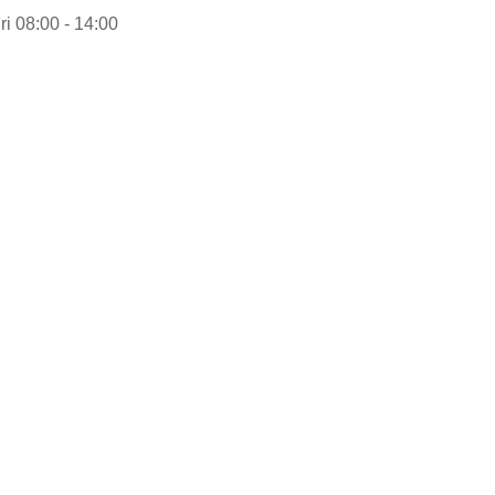
ri 08:00 - 14:00