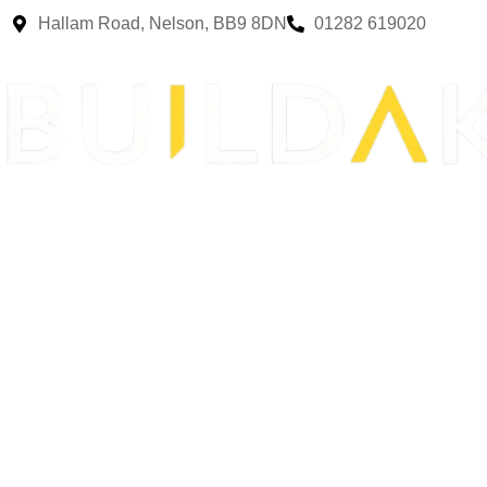
Hallam Road, Nelson, BB9 8DN
01282 619020