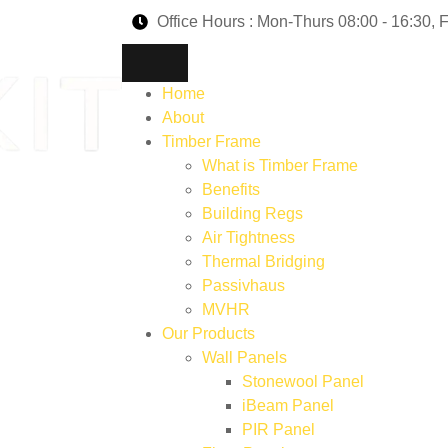
Office Hours : Mon-Thurs 08:00 - 16:30, F
Home
About
Timber Frame
What is Timber Frame
Benefits
Building Regs
Air Tightness
Thermal Bridging
Passivhaus
MVHR
Our Products
Wall Panels
Stonewool Panel
iBeam Panel
PIR Panel