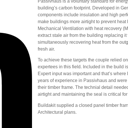
Passivhaus is a voluntary standard for energy
building’s carbon footprint. Developed in Ge
components include insulation and high per
make buildings more airtight to prevent heat
Mechanical Ventilation with heat recovery (
extract stale air from the building replacing it
simultaneously recovering heat from the outg
fresh air.
To achieve these targets the couple relied o
expertees in this field. Included in the build
Expert input was important and that’s where
years of experience in Passivhaus and were t
their timber frame. The technial detail need
airtight and maintaining the seal is critical f
Buildakit supplied a closed panel timber fra
Architectural plans.