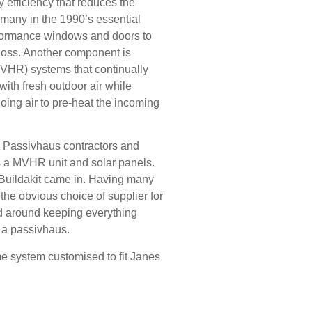
 efficiency that reduces the
rmany in the 1990’s essential
formance windows and doors to
 loss. Another component is
MVHR) systems that continually
 with fresh outdoor air while
oing air to pre-heat the incoming
n Passivhaus contractors and
 is a MVHR unit and solar panels.
 Buildakit came in. Having many
he obvious choice of supplier for
ed around keeping everything
or a passivhaus.
me system customised to fit Janes