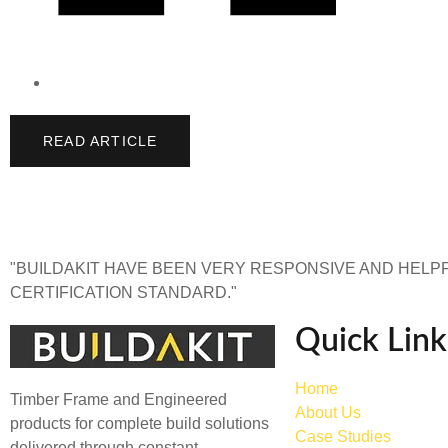
READ ARTICLE
"BUILDAKIT HAVE BEEN VERY RESPONSIVE AND HELPF
CERTIFICATION STANDARD."
Quick Link
Home
Timber Frame and Engineered
About Us
products for complete build solutions
Case Studies
delivered through constant