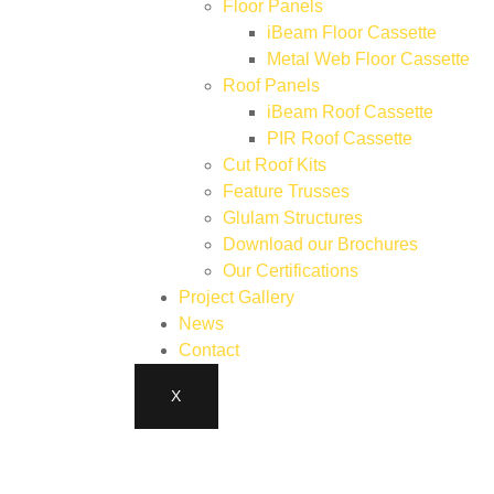
Floor Panels
iBeam Floor Cassette
Metal Web Floor Cassette
Roof Panels
iBeam Roof Cassette
PIR Roof Cassette
Cut Roof Kits
Feature Trusses
Glulam Structures
Download our Brochures
Our Certifications
Project Gallery
News
Contact
X