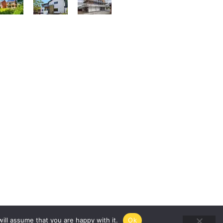
ill assume that you are happy with it.
Ok