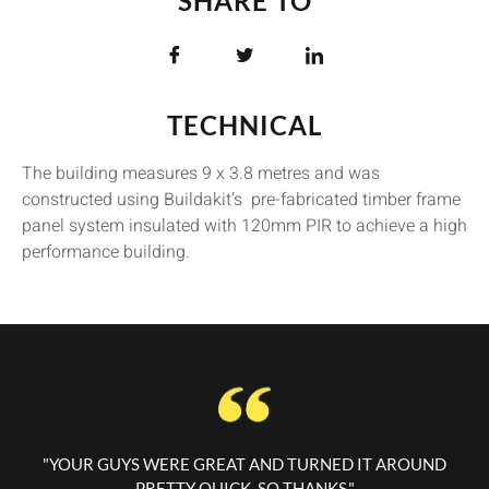
SHARE TO
TECHNICAL
The building measures 9 x 3.8 metres and was
constructed using Buildakit’s pre-fabricated timber frame
panel system insulated with 120mm PIR to achieve a high
performance building.
"YOUR GUYS WERE GREAT AND TURNED IT AROUND
PRETTY QUICK, SO THANKS."