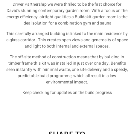
Driver Partnership we were thrilled to be the first choice for
David’s stunning contemporary garden room. With a focus on the
energy efficiency, airtight qualities a Buildakit garden room is the
ideal solution for a combination gym and sauna
This carefully arranged building is linked to the main residence by
a glass corridor. This creates open views and generosity of space
and light to both internal and external spaces.
The off-site method of construction means that by building in
timber frame this kit was installed in just over one day. Benefits
seen instantly with minimal waste, one site delivery and a speedy,
predictable build programme, which all result in a low
environmental impact.
Keep checking for updates on the build progress