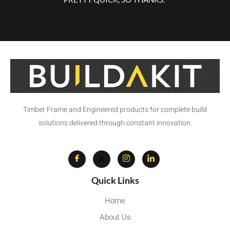
Timber Frame and Engineered products for complete build
solutions delivered through constant innovation.
Quick Links
Home
About Us