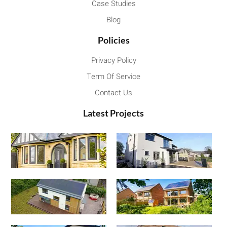
Case Studies
Blog
Policies
Privacy Policy
Term Of Service
Contact Us
Latest Projects