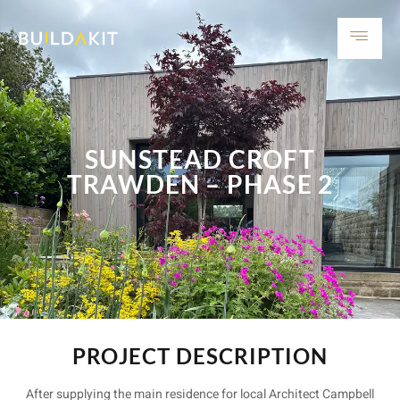
SUNSTEAD CROFT
TRAWDEN – PHASE 2
PROJECT DESCRIPTION
After supplying the main residence for local Architect Campbell