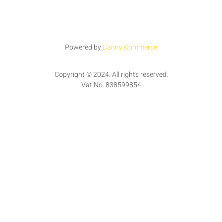
Powered by
Canny Commerce
Copyright © 2024. All rights reserved.
Vat No: 838599854