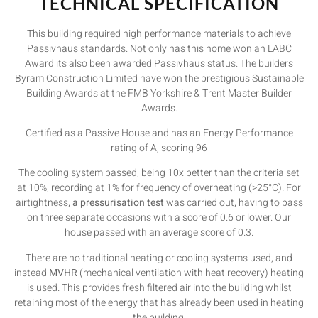
TECHNICAL SPECIFICATION
This building required high performance materials to achieve
Passivhaus standards. Not only has this home won an LABC
Award its also been awarded Passivhaus status. The builders
Byram Construction Limited have won the prestigious Sustainable
Building Awards at the FMB Yorkshire & Trent Master Builder
Awards.
Certified as a Passive House and has an Energy Performance
rating of A, scoring 96
The cooling system passed, being 10x better than the criteria set
at 10%, recording at 1% for frequency of overheating (>25°C). For
airtightness,
a pressurisation test
was carried out, having to pass
on three separate occasions with a score of 0.6 or lower. Our
house passed with an average score of 0.3.
There are no traditional heating or cooling systems used, and
instead
MVHR
(mechanical ventilation with heat recovery) heating
is used. This provides fresh filtered air into the building whilst
retaining most of the energy that has already been used in heating
the building.