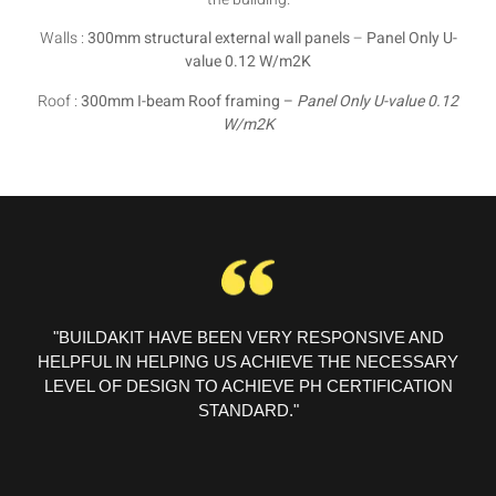
Walls :
300mm structural external wall panels
–
Panel Only U-
value 0.12 W/m2K
Roof :
300mm I-beam Roof framing –
Panel Only U-value 0.12
W/m2K
"BUILDAKIT HAVE BEEN VERY RESPONSIVE AND
HELPFUL IN HELPING US ACHIEVE THE NECESSARY
LEVEL OF DESIGN TO ACHIEVE PH CERTIFICATION
STANDARD."