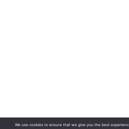
We use cookies to ensure that we give you the best experienc