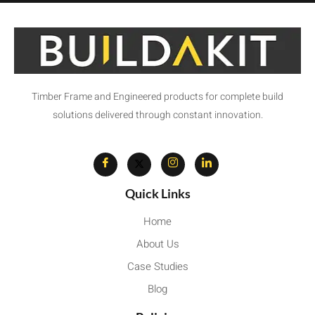
Timber Frame and Engineered products for complete build
solutions delivered through constant innovation.
Quick Links
Home
About Us
Case Studies
Blog