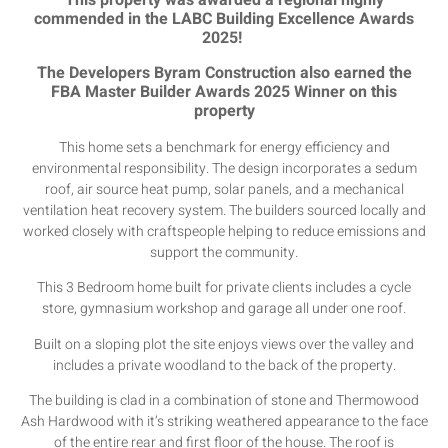
This property was awarded a regional highly
commended in the LABC Building Excellence Awards
2025!
The Developers Byram Construction also earned the
FBA Master Builder Awards 2025 Winner on this
property
This home sets a benchmark for energy efficiency and
environmental responsibility. The design incorporates a sedum
roof, air source heat pump, solar panels, and a mechanical
ventilation heat recovery system. The builders sourced locally and
worked closely with craftspeople helping to reduce emissions and
support the community.
This 3 Bedroom home built for private clients includes a cycle
store, gymnasium workshop and garage all under one roof.
Built on a sloping plot the site enjoys views over the valley and
includes a private woodland to the back of the property.
The building is clad in a combination of stone and Thermowood
Ash Hardwood with it’s striking weathered appearance to the face
of the entire rear and first floor of the house. The roof is