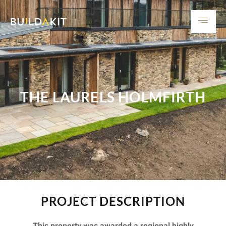
THE LAURELS HOLMFIRTH
PROJECT DESCRIPTION