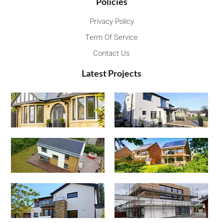
Policies
Privacy Policy
Term Of Service
Contact Us
Latest Projects