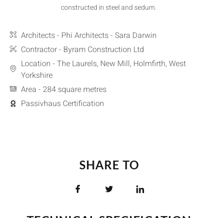
constructed in steel and sedum.
Architects - Phi Architects - Sara Darwin
Contractor - Byram Construction Ltd
Location - The Laurels, New Mill, Holmfirth, West
Yorkshire
Area - 284 square metres
Passivhaus Certification
SHARE TO