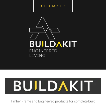
GET STARTED
Timber Frame and Engineered products for complete build