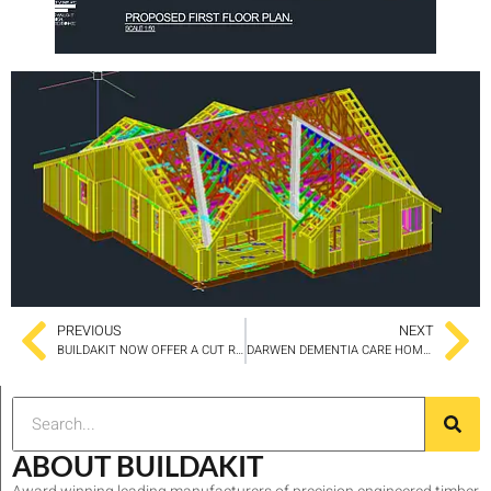
PREVIOUS
NEXT
BUILDAKIT NOW OFFER A CUT ROOF SERVICE
DARWEN DEMENTIA CARE HOME SET FOR 16 BED EXTENSION
ABOUT BUILDAKIT