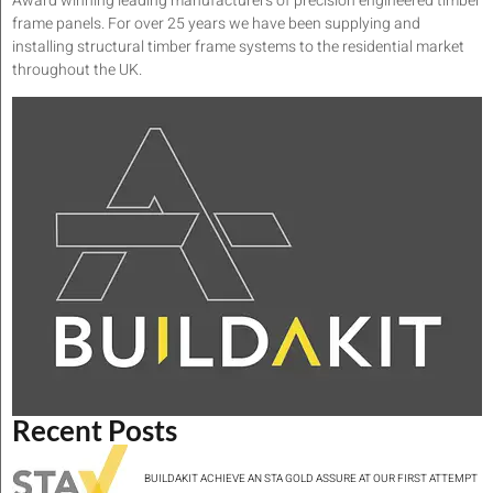
Award winning leading manufacturers of precision engineered timber
frame panels. For over 25 years we have been supplying and
installing structural timber frame systems to the residential market
throughout the UK.
Recent Posts
BUILDAKIT ACHIEVE AN STA GOLD ASSURE AT OUR FIRST ATTEMPT