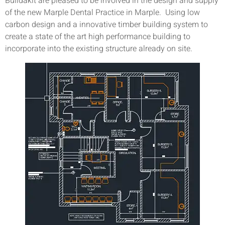
Buildakit are pleased to be involved in the design and supply
of the new Marple Dental Practice in Marple. Using low
carbon design and a innovative timber building system to
create a state of the art high performance building to
incorporate into the existing structure already on site.