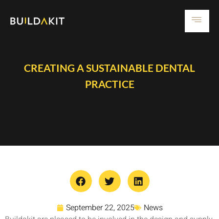
CREATING A SUSTAINABLE DENTAL
PRACTICE
September 22, 2025
News