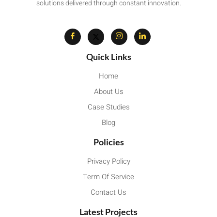
solutions delivered through constant innovation.
Quick Links
Home
About Us
Case Studies
Blog
Policies
Privacy Policy
Term Of Service
Contact Us
Latest Projects