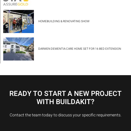
HOMEBUILDING & RENOVATING SHOW
DARWEN DEMENTIA CARE HOME SET FOR 16 BED EXTENSION
READY TO START A NEW PROJECT
WITH BUILDAKIT?
Contact the team today to discuss your specific requirements.