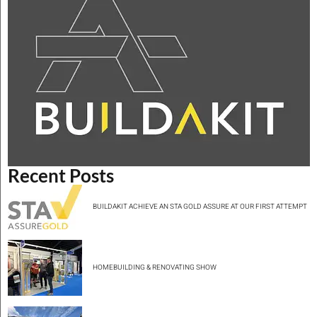
Recent Posts
BUILDAKIT ACHIEVE AN STA GOLD ASSURE AT OUR FIRST ATTEMPT
HOMEBUILDING & RENOVATING SHOW