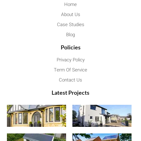
Home
About Us
Case Studies
Blog
Policies
Privacy Policy
Term Of Service
Contact Us
Latest Projects