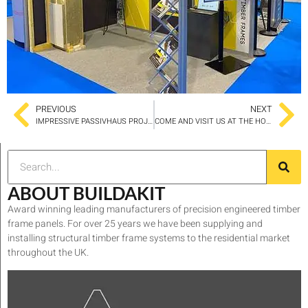
PREVIOUS
NEXT
IMPRESSIVE PASSIVHAUS PROJECT IN LEEDS SELECTED BUILDAKIT PANELS FOR THE BUILD
COME AND VISIT US AT THE HOMEBUILDING AND RENOVATING SHOW
ABOUT BUILDAKIT
Award winning leading manufacturers of precision engineered timber
frame panels. For over 25 years we have been supplying and
installing structural timber frame systems to the residential market
throughout the UK.