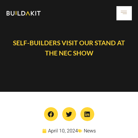
SELF-BUILDERS VISIT OUR STAND AT
THE NEC SHOW
April 10, 2024
News