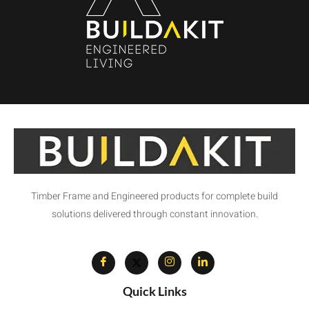
Timber Frame and Engineered products for complete build
solutions delivered through constant innovation.
Quick Links