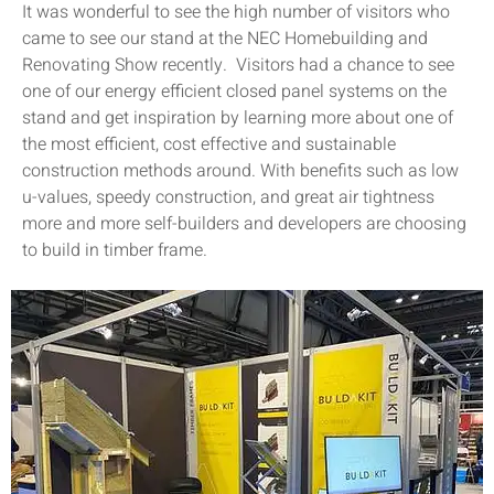
It was wonderful to see the high number of visitors who
came to see our stand at the NEC Homebuilding and
Renovating Show recently. Visitors had a chance to see
one of our energy efficient closed panel systems on the
stand and get inspiration by learning more about one of
the most efficient, cost effective and sustainable
construction methods around. With benefits such as low
u-values, speedy construction, and great air tightness
more and more self-builders and developers are choosing
to build in timber frame.