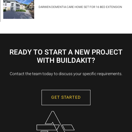
DARWEN DEMENTIA CARE HOME SET FOR 16 BED EXTENSION
READY TO START A NEW PROJECT
WITH BUILDAKIT?
Contact the team today to discuss your specific requirements.
GET STARTED