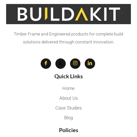
Timber Frame and Engineered products for complete build
solutions delivered through constant innovation.
Quick Links
Home
About Us
Case Studies
Blog
Policies