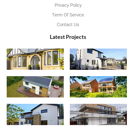
Privacy Policy
Term Of Service
Contact Us
Latest Projects