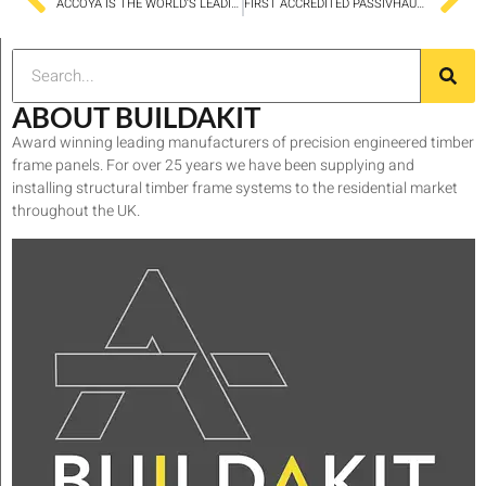
ACCOYA IS THE WORLD’S LEADING LONG LIFE SUSTAINABLE WOOD
FIRST ACCREDITED PASSIVHAUS PROJECT IN BRADFORD
ABOUT BUILDAKIT
Award winning leading manufacturers of precision engineered timber
frame panels. For over 25 years we have been supplying and
installing structural timber frame systems to the residential market
throughout the UK.