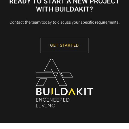
READY TO START A NEW PROJECT
WITH BUILDAKIT?
Contact the team today to discuss your specific requirements.
GET STARTED