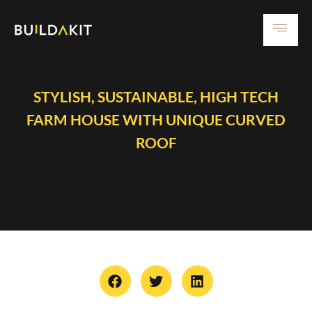
STYLISH, SUSTAINABLE, HIGH TECH
FARM HOUSE WITH UNIQUE CURVED
ROOF