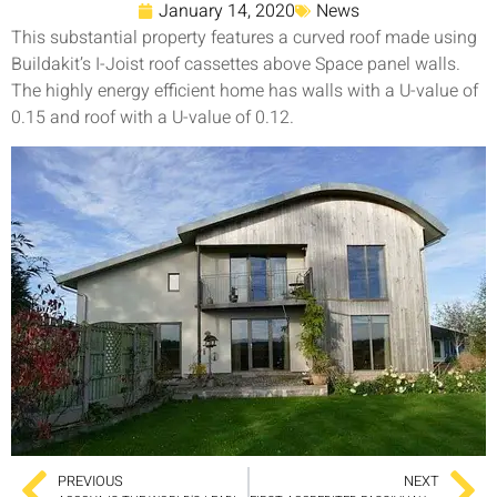
January 14, 2020
News
This substantial property features a curved roof made using
Buildakit’s I-Joist roof cassettes above Space panel walls.
The highly energy efficient home has walls with a U-value of
0.15 and roof with a U-value of 0.12.
PREVIOUS
NEXT