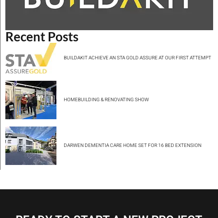
Recent Posts
BUILDAKIT ACHIEVE AN STA GOLD ASSURE AT OUR FIRST ATTEMPT
HOMEBUILDING & RENOVATING SHOW
DARWEN DEMENTIA CARE HOME SET FOR 16 BED EXTENSION