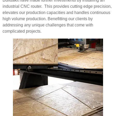
Buildakit have made further investments by installing an
industrial CNC router. This provides cutting edge precision,
elevates our production capacities and handles continuous
high volume production. Benefitting our clients by
addressing any unique challenges that come with
complicated projects.