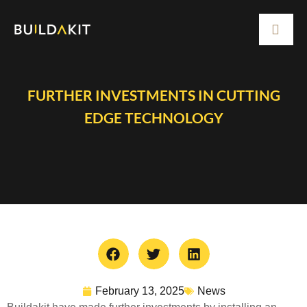
FURTHER INVESTMENTS IN CUTTING
EDGE TECHNOLOGY
February 13, 2025
News