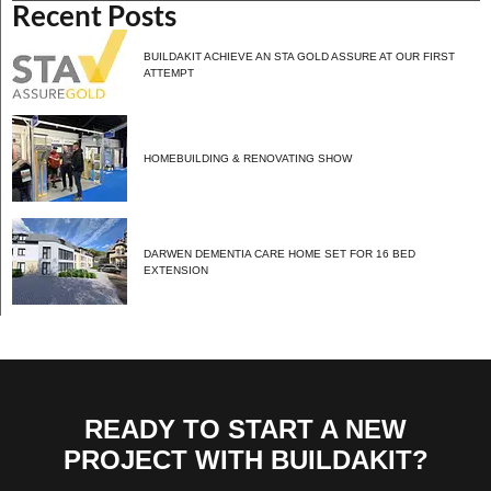
Recent Posts
BUILDAKIT ACHIEVE AN STA GOLD ASSURE AT OUR FIRST
ATTEMPT
HOMEBUILDING & RENOVATING SHOW
DARWEN DEMENTIA CARE HOME SET FOR 16 BED
EXTENSION
READY TO START A NEW
PROJECT WITH BUILDAKIT?