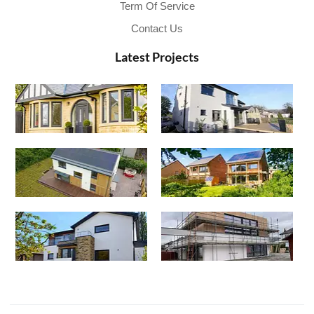
Term Of Service
Contact Us
Latest Projects