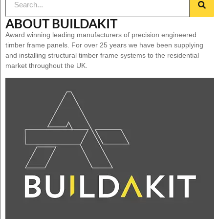
ABOUT BUILDAKIT
Award winning leading manufacturers of precision engineered
timber frame panels. For over 25 years we have been supplying
and installing structural timber frame systems to the residential
market throughout the UK.