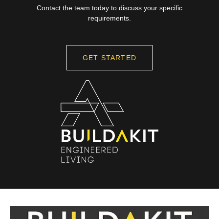
Contact the team today to discuss your specific
requirements.
GET STARTED