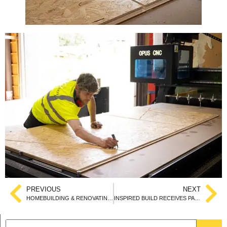
PREVIOUS
NEXT
HOMEBUILDING & RENOVATING SHOW 2024
INSPIRED BUILD RECEIVES PASSIVHAUS CERTIFICATION