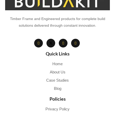
Timber Frame and Engineered products for complete build
solutions delivered through constant innovation.
Quick Links
Home
About Us
Case Studies
Blog
Policies
Privacy Policy