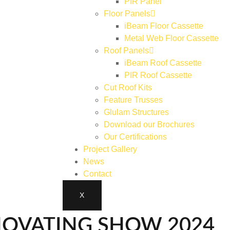
PIR Panel
Floor Panels
iBeam Floor Cassette
Metal Web Floor Cassette
Roof Panels
iBeam Roof Cassette
PIR Roof Cassette
Cut Roof Kits
Feature Trusses
Glulam Structures
Download our Brochures
Our Certifications
Project Gallery
News
Contact
X
NOVATING SHOW 2024