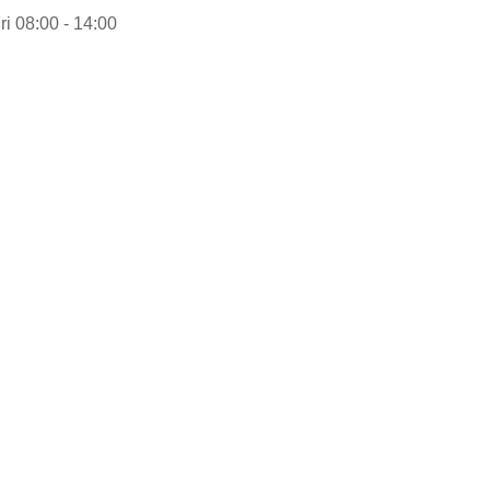
ri 08:00 - 14:00