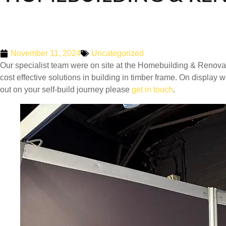
November 11, 2024
Uncategorized
Our specialist team were on site at the Homebuilding & Renova
cost effective solutions in building in timber frame. On display
out on your self-build journey please
get in touch
.