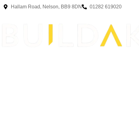
Hallam Road, Nelson, BB9 8DN
01282 619020