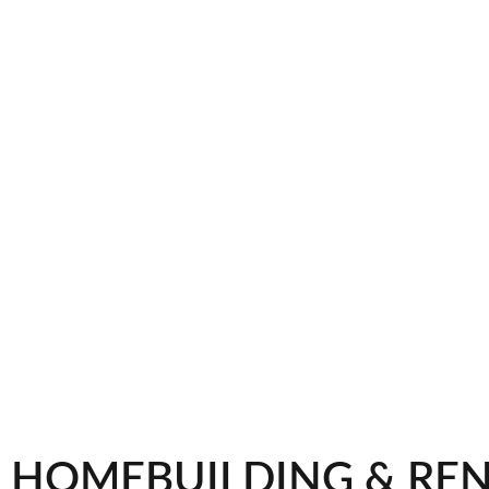
HOMEBUILDING & RE