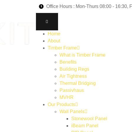
Office Hours : Mon-Thurs 08:00 - 16:30, F
Home
About
Timber Frame
What is Timber Frame
Benefits
Building Regs
Air Tightness
Thermal Bridging
Passivhaus
MVHR
Our Products
Wall Panels
Stonewool Panel
iBeam Panel