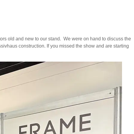
tors old and new to our stand. We were on hand to discuss the
assivhaus construction. If you missed the show and are starting