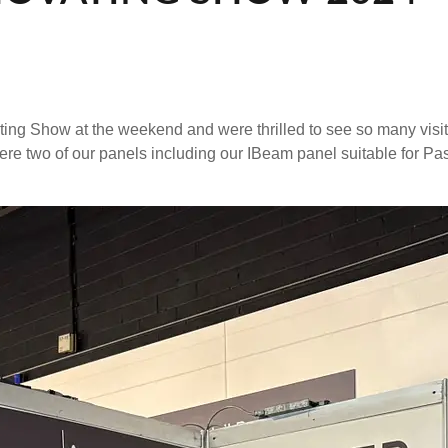
ting Show at the weekend and were thrilled to see so many visi
 were two of our panels including our IBeam panel suitable for P