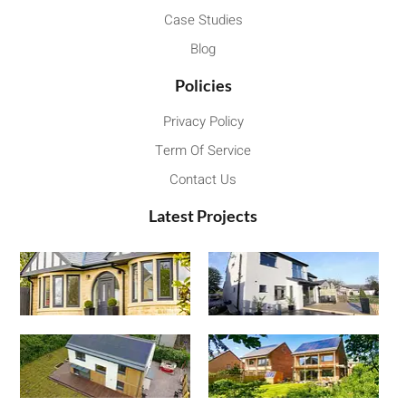
Case Studies
Blog
Policies
Privacy Policy
Term Of Service
Contact Us
Latest Projects