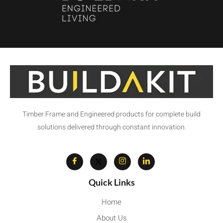
Timber Frame and Engineered products for complete build
solutions delivered through constant innovation.
Quick Links
Home
About Us