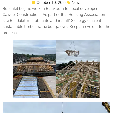
October 10, 2024
News
Buildakit begins work in Blackburn for local developer
Cawder Construction. As part of this Housing Association
site Buildakit will fabricate and install13 energy efficient
sustainable timber frame bungalows. Keep an eye out for the
progess