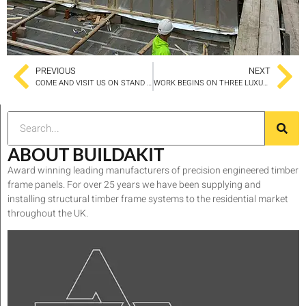
PREVIOUS
NEXT
COME AND VISIT US ON STAND C148
WORK BEGINS ON THREE LUXURY AND UNIQUELY SECLUDED HOLIDAY LODGES IN ELDROTH
ABOUT BUILDAKIT
Award winning leading manufacturers of precision engineered timber
frame panels. For over 25 years we have been supplying and
installing structural timber frame systems to the residential market
throughout the UK.