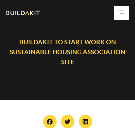
BUILDAKIT TO START WORK ON
SUSTAINABLE HOUSING ASSOCIATION
SITE