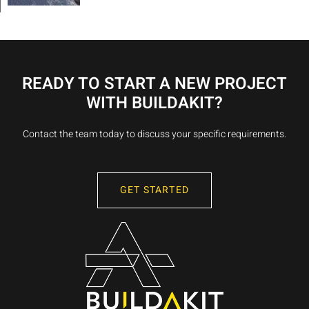
READY TO START A NEW PROJECT
WITH BUILDAKIT?
Contact the team today to discuss your specific requirements.
GET STARTED