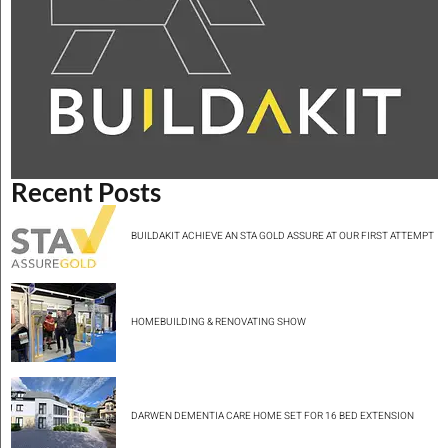
Recent Posts
BUILDAKIT ACHIEVE AN STA GOLD ASSURE AT OUR FIRST ATTEMPT
HOMEBUILDING & RENOVATING SHOW
DARWEN DEMENTIA CARE HOME SET FOR 16 BED EXTENSION