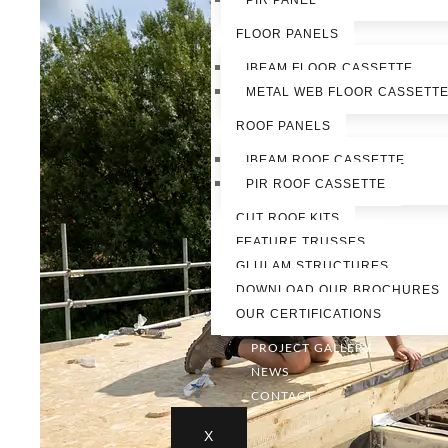
PIR PANEL
FLOOR PANELS
IBEAM FLOOR CASSETTE
METAL WEB FLOOR CASSETT
ROOF PANELS
IBEAM ROOF CASSETTE
PIR ROOF CASSETTE
CUT ROOF KITS
FEATURE TRUSSES
GLULAM STRUCTURES
DOWNLOAD OUR BROCHURES
OUR CERTIFICATIONS
PROJECT GALLERY
NEWS
CONTACT
X