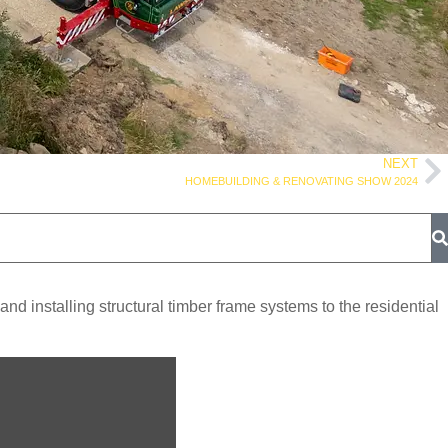
NEXT
HOMEBUILDING & RENOVATING SHOW 2024
 installing structural timber frame systems to the residential