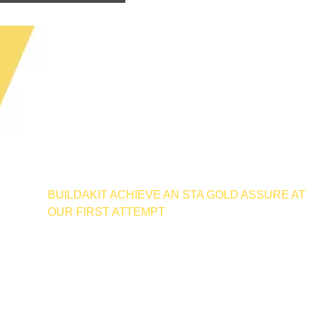
BUILDAKIT ACHIEVE AN STA GOLD ASSURE AT
OUR FIRST ATTEMPT