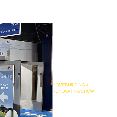
HOMEBUILDING &
RENOVATING SHOW