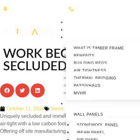
Hallam Road, Nelson, BB9 8DN
01282 619020
HOME
ABOUT
TIMBER FRAME
WHAT IS TIMBER FRAME
WORK BEGINS ON THR
BENEFITS
SECLUDED HOLIDAY L
BUILDING REGS
AIR TIGHTNESS
THERMAL BRIDGING
PASSIVHAUS
MVHR
OUR PRODUCTS
October 11, 2024
News
WALL PANELS
Uniquely secluded and immersed in nature these lodges will pos
air-tight with a low carbon footprint. This means that holiday mak
STONEWOOL PANEL
Offering off site manufacturing for fast build times.
IBEAM PANEL