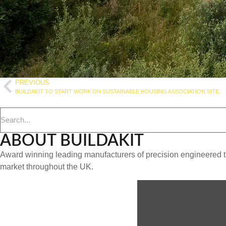
PREVIOUS
BUILDAKIT TO START WORK ON SUSTAINABLE HOUSING ASSOCIATION SITE
ABOUT BUILDAKIT
Award winning leading manufacturers of precision engineered ti
market throughout the UK.