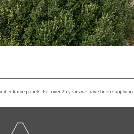
mber frame panels. For over 25 years we have been supplying and