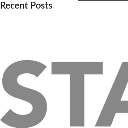
Recent Posts