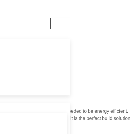
- 14:00
ELY
ements were that the buildings needed to be energy efficient,
ghtly. Buildakit’s timber frame kit is the perfect build solution.