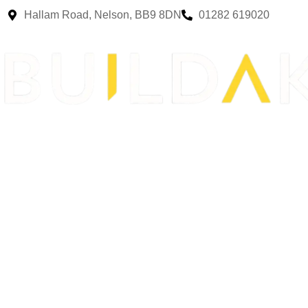
Hallam Road, Nelson, BB9 8DN
01282 619020