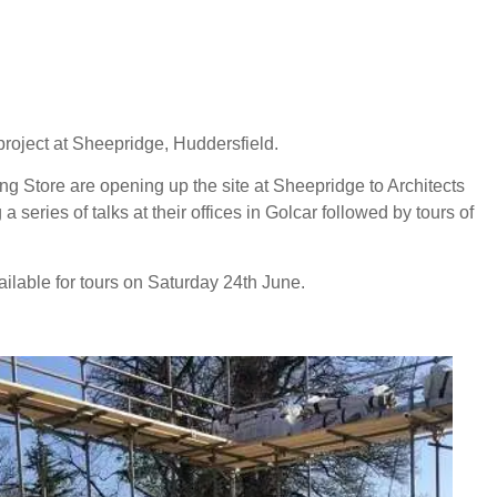
project at Sheepridge, Huddersfield.
ng Store are opening up the site at Sheepridge to Architects
a series of talks at their offices in Golcar followed by tours of
vailable for tours on Saturday 24th June.