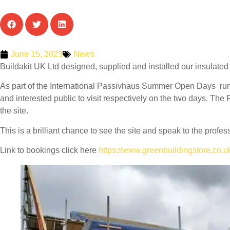
June 15, 2023
News
Buildakit UK Ltd designed, supplied and installed our insulated 
As part of the International Passivhaus Summer Open Days ru
and interested public to visit respectively on the two days. The Fr
the site.
This is a brilliant chance to see the site and speak to the pro
Link to bookings click here
https://www.greenbuildingstore.co.