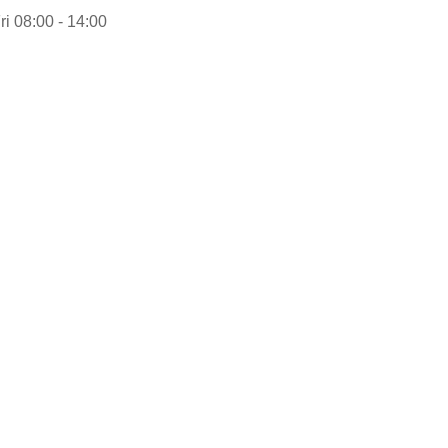
ri 08:00 - 14:00