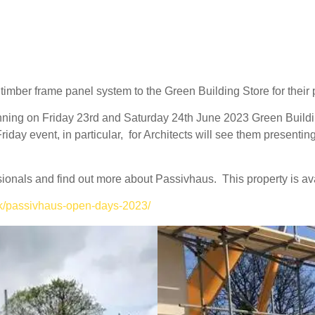
timber frame panel system to the Green Building Store for their 
nning on
Friday 23rd and Saturday 24th June 2023
Green Buildi
iday event, in particular, for Architects will see them presenting 
fessionals and find out more about Passivhaus.
This property is a
uk/passivhaus-open-days-2023/