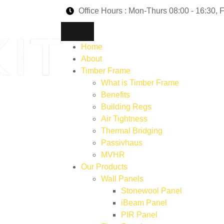
Office Hours : Mon-Thurs 08:00 - 16:30, F
Home
About
Timber Frame
What is Timber Frame
Benefits
Building Regs
Air Tightness
Thermal Bridging
Passivhaus
MVHR
Our Products
Wall Panels
Stonewool Panel
iBeam Panel
PIR Panel