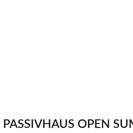
PASSIVHAUS OPEN SU