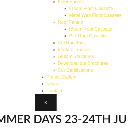
Floor Panels
iBeam Floor Cassette
Metal Web Floor Cassette
Roof Panels
iBeam Roof Cassette
PIR Roof Cassette
Cut Roof Kits
Feature Trusses
Glulam Structures
Download our Brochures
Our Certifications
Project Gallery
News
Contact
X
MMER DAYS 23-24TH J